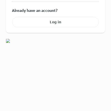
Already have an account?
Log in