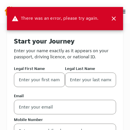
menu
warning
There was an error, please try again.
close
Start your Journey
Enter your name exactly as it appears on your
passport, driving licence, or national ID.
Legal First Name
Legal Last Name
Email
Mobile Number