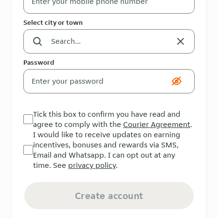
Select city or town
Password
Tick this box to confirm you have read and
agree to comply with the
Courier Agreement
.
I would like to receive updates on earning
incentives, bonuses and rewards via SMS,
Email and Whatsapp. I can opt out at any
time. See
privacy policy
.
Create account