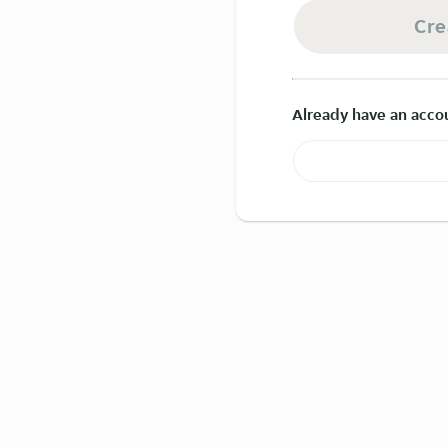
Cre
Already have an acco