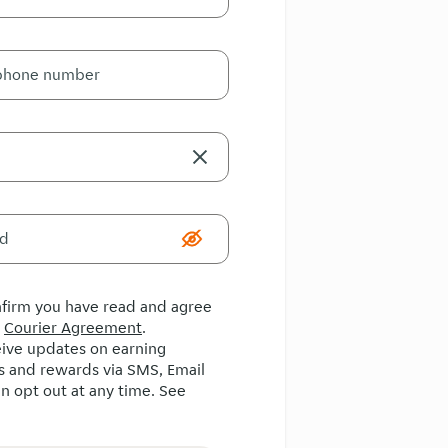
onfirm you have read and agree
e
Courier Agreement
.
ceive updates on earning
s and rewards via SMS, Email
n opt out at any time. See