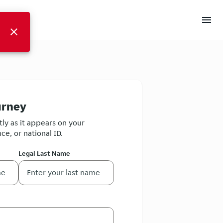
menu
close
urney
ly as it appears on your
ce, or national ID.
Legal Last Name