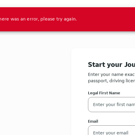
here was an error, please try again.
Start your Jo
Enter your name exact
passport, driving licen
Legal First Name
Email