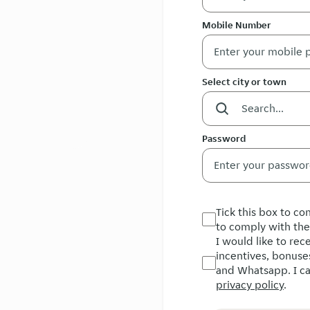
Mobile Number
Select city or town
Password
Tick this box to c
to comply with th
I would like to re
incentives, bonuse
and Whatsapp. I ca
privacy policy
.