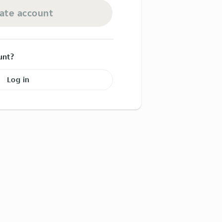
ate account
unt?
Log in