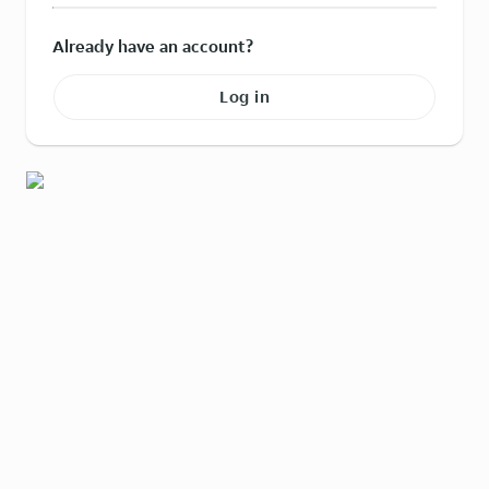
Already have an account?
Log in