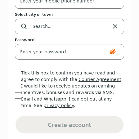
Select city or town
Password
Tick this box to confirm you have read and
agree to comply with the
Courier Agreement
.
I would like to receive updates on earning
incentives, bonuses and rewards via SMS,
Email and Whatsapp. I can opt out at any
time. See
privacy policy
.
Create account