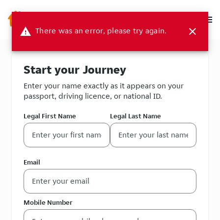
menu
warning
There was an error, please try again.
close
Start your Journey
Enter your name exactly as it appears on your
passport, driving licence, or national ID.
Legal First Name
Legal Last Name
Email
Mobile Number