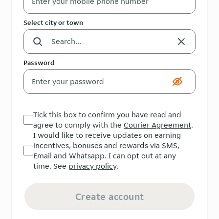
Select city or town
Password
Tick this box to confirm you have read and
agree to comply with the
Courier Agreement
.
I would like to receive updates on earning
incentives, bonuses and rewards via SMS,
Email and Whatsapp. I can opt out at any
time. See
privacy policy
.
Create account