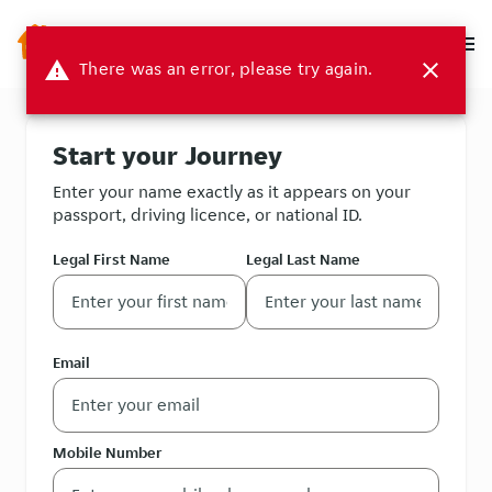
menu
warning
There was an error, please try again.
close
Start your Journey
Enter your name exactly as it appears on your
passport, driving licence, or national ID.
Legal First Name
Legal Last Name
Email
Mobile Number