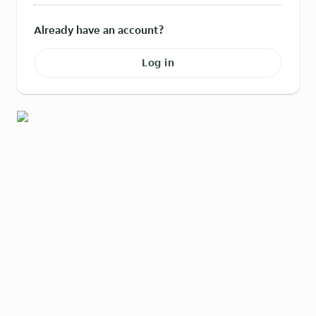
Already have an account?
Log in