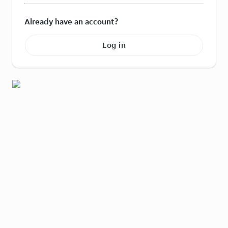
Already have an account?
Log in