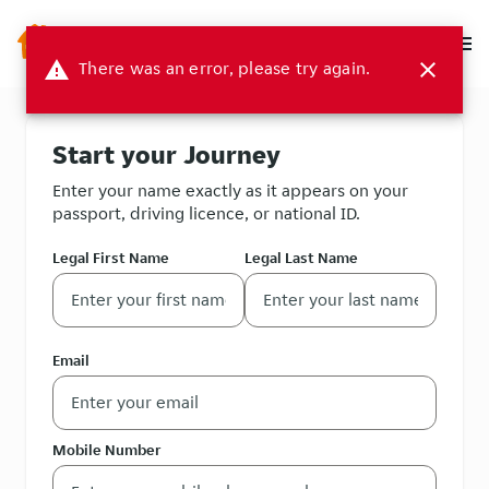
menu
warning
There was an error, please try again.
close
Start your Journey
Enter your name exactly as it appears on your
passport, driving licence, or national ID.
Legal First Name
Legal Last Name
Email
Mobile Number