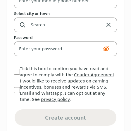
Select city or town
Password
Tick this box to confirm you have read and
agree to comply with the
Courier Agreement
.
I would like to receive updates on earning
incentives, bonuses and rewards via SMS,
Email and Whatsapp. I can opt out at any
time. See
privacy policy
.
Create account