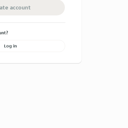
ate account
unt?
Log in