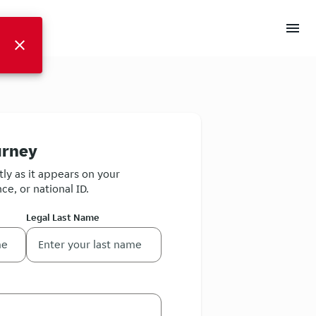
menu
close
urney
ly as it appears on your
ce, or national ID.
Legal Last Name