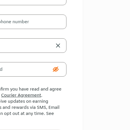
onfirm you have read and agree
e
Courier Agreement
.
ceive updates on earning
s and rewards via SMS, Email
n opt out at any time. See