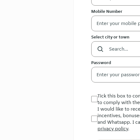
Mobile Number
Select city or town
Password
Tick this box to c
to comply with th
I would like to re
incentives, bonuse
and Whatsapp. I ca
privacy policy
.