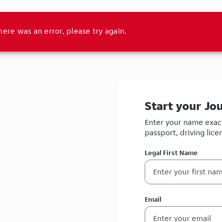
here was an error, please try again.
Start your Jo
Enter your name exact
passport, driving licen
Legal First Name
Email