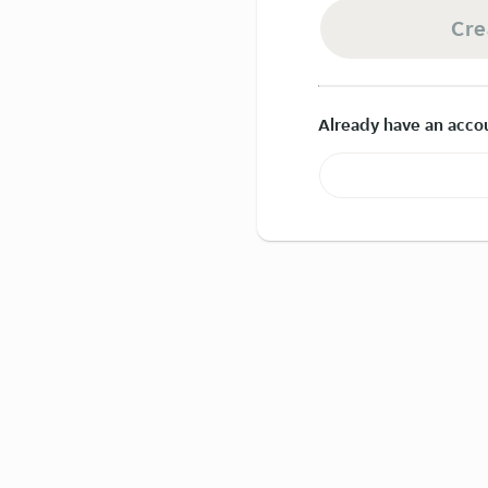
Cre
Already have an acco