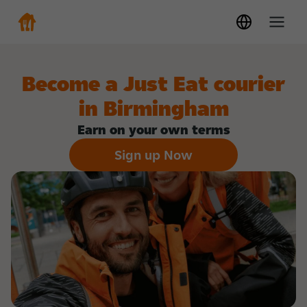
Become a Just Eat courier
in Birmingham
Earn on your own terms
Sign up Now