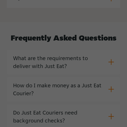
Frequently
Asked
Questions
What are the requirements to
deliver with Just Eat?
How do I make money as a Just Eat
Courier?
Do Just Eat Couriers need
background checks?