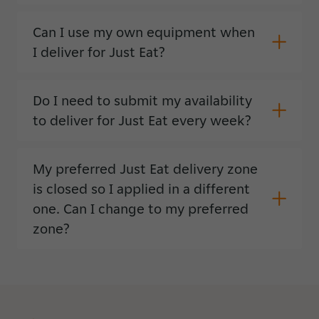
Can I use my own equipment when
I deliver for Just Eat?
Do I need to submit my availability
to deliver for Just Eat every week?
My preferred Just Eat delivery zone
is closed so I applied in a different
one. Can I change to my preferred
zone?