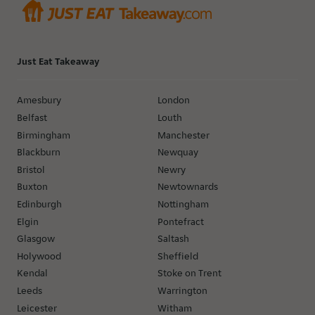
Just Eat Takeaway
Amesbury
London
Belfast
Louth
Birmingham
Manchester
Blackburn
Newquay
Bristol
Newry
Buxton
Newtownards
Edinburgh
Nottingham
Elgin
Pontefract
Glasgow
Saltash
Holywood
Sheffield
Kendal
Stoke on Trent
Leeds
Warrington
Leicester
Witham