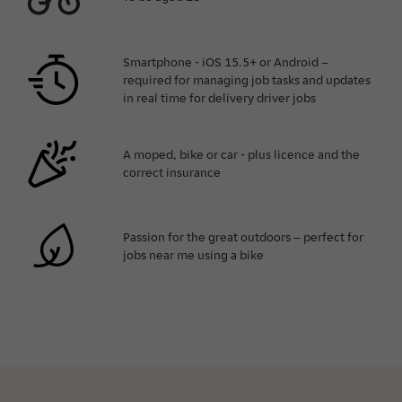
Smartphone - iOS 15.5+ or Android –
required for managing job tasks and updates
in real time for delivery driver jobs
A moped, bike or car - plus licence and the
correct insurance
Passion for the great outdoors – perfect for
jobs near me using a bike