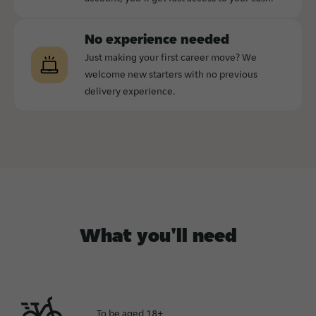
No experience needed
Just making your first career move? We
welcome new starters with no previous
delivery experience.
What you'll need
To be aged 18+