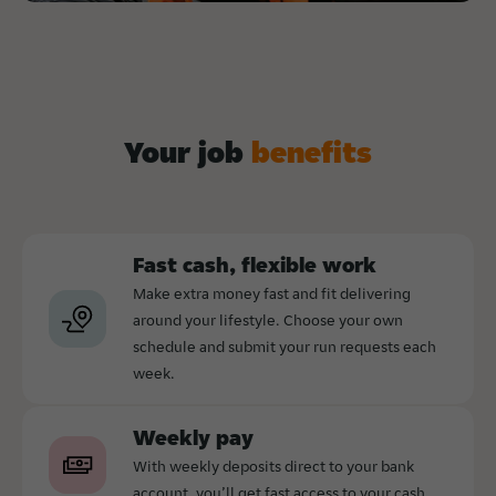
Your job
benefits
Fast cash, flexible work
Make extra money fast and fit delivering
around your lifestyle. Choose your own
schedule and submit your run requests each
week.
Weekly pay
With weekly deposits direct to your bank
account, you’ll get fast access to your cash.