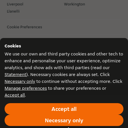
Liverpool
Workington
Llanelli
Cookie Preferences
Cookies
Privacy
Game conditions
Become a courier in Birmingham
Copyright © 2026 Just Eat Takeaway.com. All rights reserved.