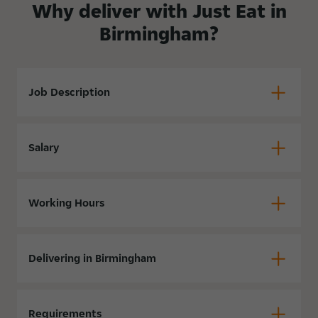
Why deliver with Just Eat in
Birmingham?
Job Description
Salary
Working Hours
Delivering in Birmingham
Requirements