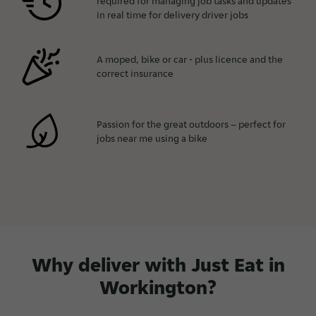
required for managing job tasks and updates
in real time for delivery driver jobs
A moped, bike or car - plus licence and the
correct insurance
Passion for the great outdoors – perfect for
jobs near me using a bike
Why deliver with Just Eat in
Workington?