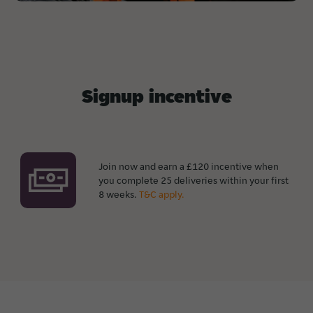
Signup incentive
Join now and earn a £120 incentive when
you complete 25 deliveries within your first
8 weeks.
T&C apply.