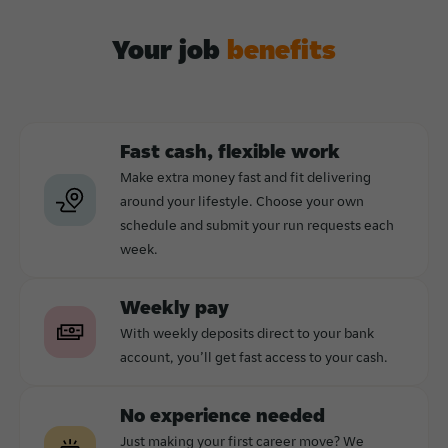
Your job
benefits
Fast cash, flexible work
Make extra money fast and fit delivering
around your lifestyle. Choose your own
schedule and submit your run requests each
week.
Weekly pay
With weekly deposits direct to your bank
account, you’ll get fast access to your cash.
No experience needed
Just making your first career move? We