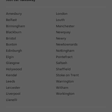
Amesbury
London
Belfast
Louth
Birmingham
Manchester
Blackburn
Newquay
Bristol
Newry
Buxton
Newtownards
Edinburgh
Nottingham
Elgin
Pontefract
Glasgow
Saltash
Holywood
Sheffield
Kendal
Stoke on Trent
Leeds
Warrington
Leicester
Witham
Liverpool
Workington
Llanelli