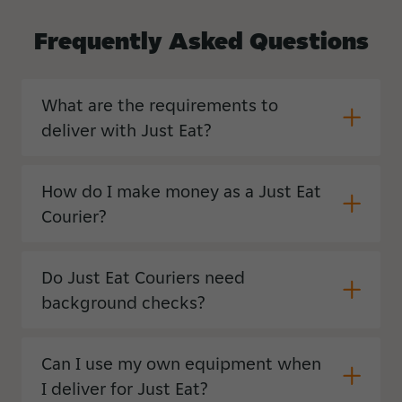
Frequently
Asked
Questions
What are the requirements to
deliver with Just Eat?
How do I make money as a Just Eat
Courier?
Do Just Eat Couriers need
background checks?
Can I use my own equipment when
I deliver for Just Eat?