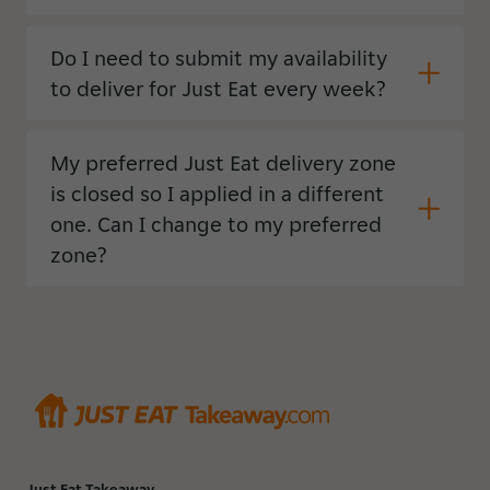
Do I need to submit my availability
to deliver for Just Eat every week?
My preferred Just Eat delivery zone
is closed so I applied in a different
one. Can I change to my preferred
zone?
Just Eat Takeaway