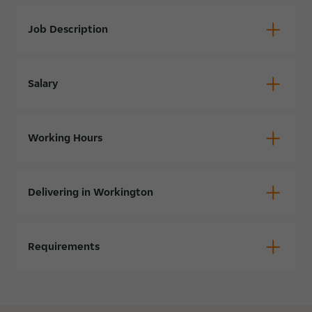
Job Description
Salary
Working Hours
Delivering in Workington
Requirements