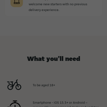
welcome new starters with no previous
delivery experience.
What you'll need
To be aged 18+
Smartphone - iOS 15.5+ or Android –