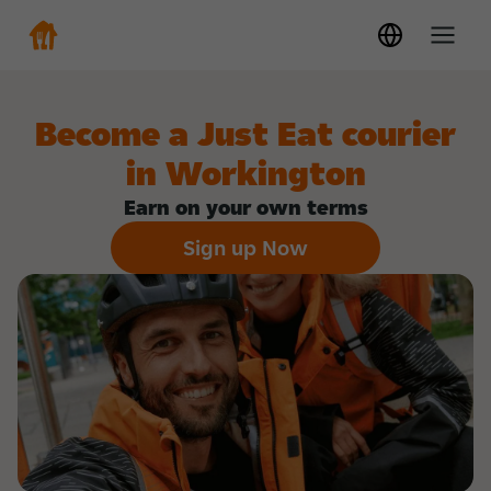
Become a Just Eat courier
in Workington
Earn on your own terms
Sign up Now