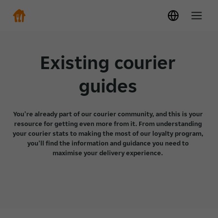
Existing courier
guides
You're already part of our courier community, and this is your
resource for getting even more from it. From understanding
your courier stats to making the most of our loyalty program,
you'll find the information and guidance you need to
maximise your delivery experience.