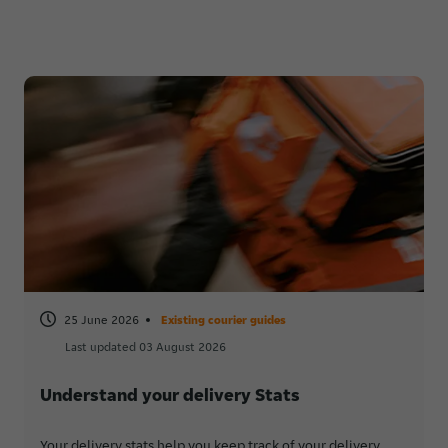
25 June 2026
Existing courier guides
Last updated 03 August 2026
Understand your delivery Stats
Your delivery stats help you keep track of your delivery