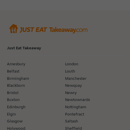
Just Eat Takeaway
Amesbury
London
Belfast
Louth
Birmingham
Manchester
Blackburn
Newquay
Bristol
Newry
Buxton
Newtownards
Edinburgh
Nottingham
Elgin
Pontefract
Glasgow
Saltash
Holywood
Sheffield