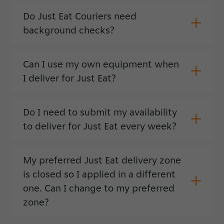
Do Just Eat Couriers need
background checks?
Can I use my own equipment when
I deliver for Just Eat?
Do I need to submit my availability
to deliver for Just Eat every week?
My preferred Just Eat delivery zone
is closed so I applied in a different
one. Can I change to my preferred
zone?