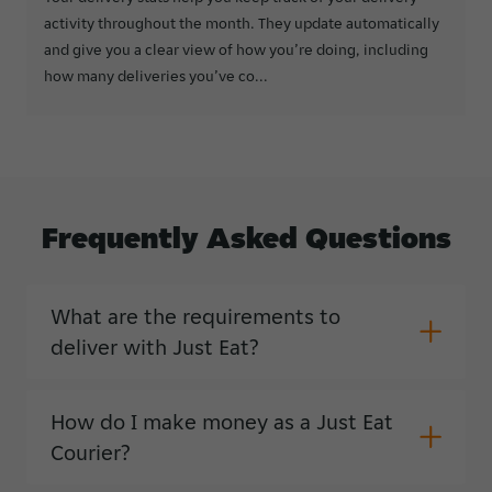
activity throughout the month. They update automatically
and give you a clear view of how you’re doing, including
how many deliveries you’ve co...
Frequently
Asked
Questions
What are the requirements to
deliver with Just Eat?
How do I make money as a Just Eat
Courier?