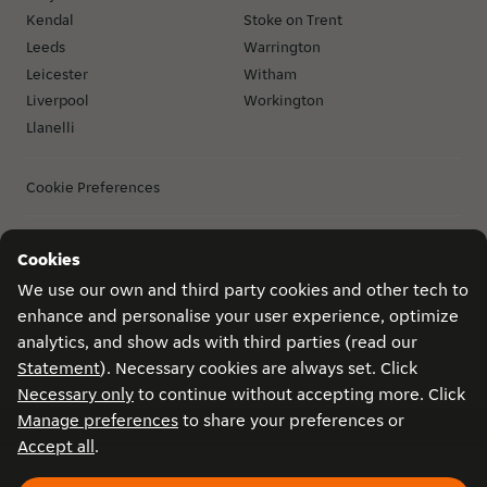
Kendal
Stoke on Trent
Leeds
Warrington
Leicester
Witham
Liverpool
Workington
Llanelli
Cookie Preferences
Cookies
Privacy
Game conditions
Become a courier